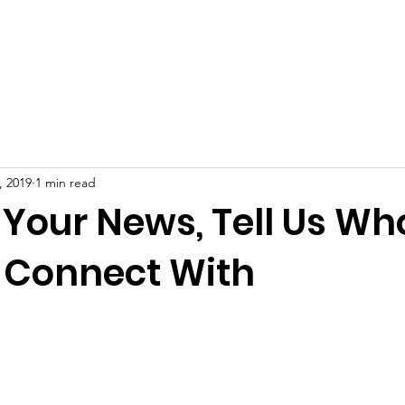
ut
Membership
Fundraising
News
Events
Gal
, 2019
1 min read
 Your News, Tell Us Wh
 Connect With