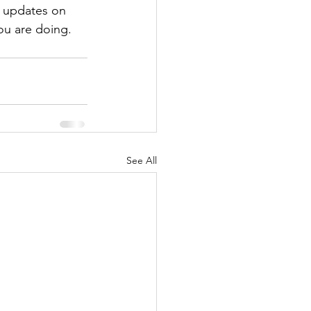
d updates on 
ou are doing. 
See All