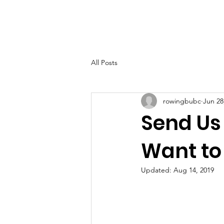
Home
Abo
All Posts
rowingbubc
Jun 28
Send Us
Want to
Updated:
Aug 14, 2019