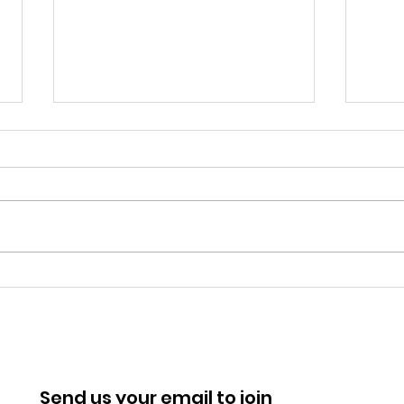
Most Improved Club
Alum
Award from Sport BU
Win
Send us your email to join