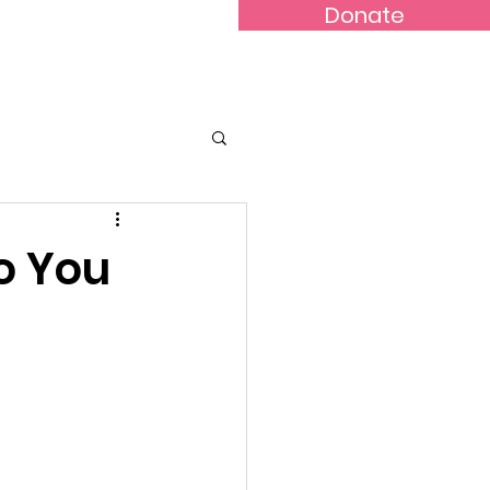
Donate
lery
Contact
o You