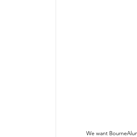
We want BourneAlumn