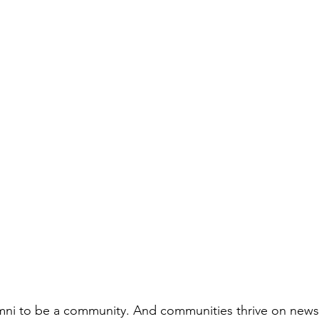
i to be a community. And communities thrive on news 