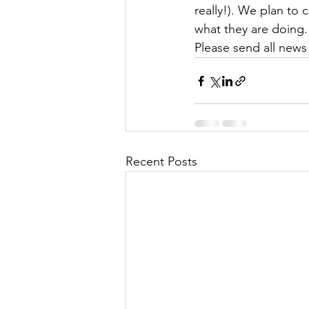
really!). We plan to
what they are doing. 
Please send all news
Recent Posts