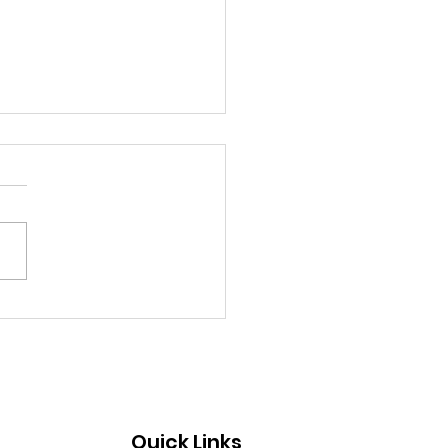
ni Still Rowing and
ning
Quick Links