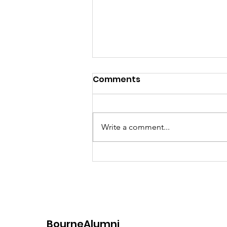
Comments
Write a comment...
Women's Henley or Bust
2023
BourneAlumni