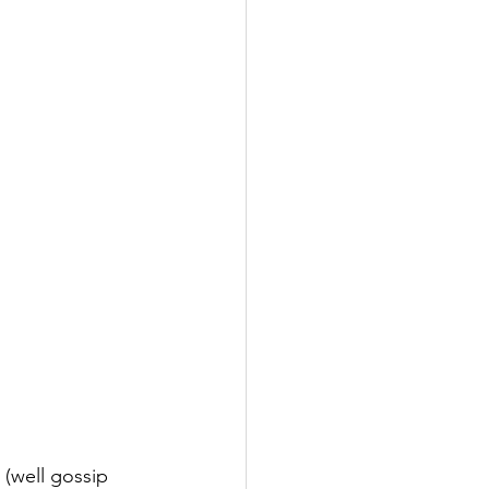
(well gossip 