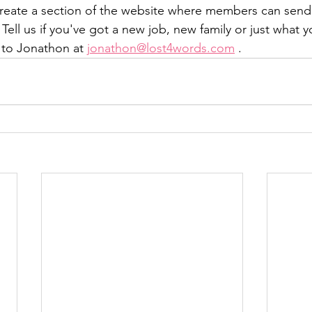
 create a section of the website where members can sen
Tell us if you've got a new job, new family or just what y
 to Jonathon at 
jonathon@lost4words.com
 .