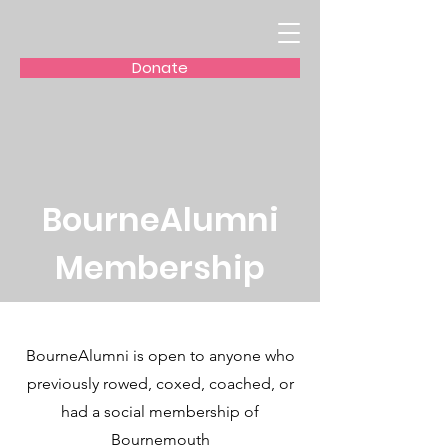
Donate
BourneAlumni
Membership
BourneAlumni is open to anyone who
previously rowed, coxed, coached, or
had a social membership of
Bournemouth