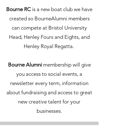
Bourne RC
is a new boat club we have
created so BourneAlumni members
can compete at Bristol University
Head, Henley Fours and Eights, and
Henley Royal Regatta.
Bourne Alumni
membership will give
you access to social events, a
newsletter every term, information
about fundraising and access to great
new creative talent for your
businesses.