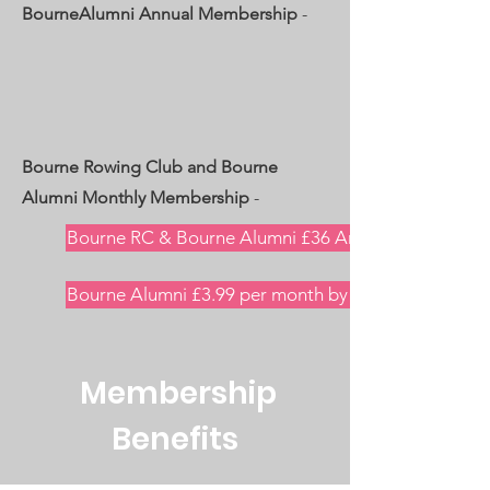
BourneAlumni Annual Membership
-
Bourne Rowing Club and Bourne
Alumni Monthly Membership
-
Bourne RC & Bourne Alumni £36 Annual One-Off Pa
Bourne Alumni £3.99 per month by GoCardless Dire
Membership
Benefits