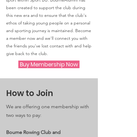
sport within Sport BU. BourneAlumni has
been created to support the club during
this new era and to ensure that the club's
ethos of taking young people on a personal
and sporting journey is maintained. Become
a member now and we'll connect you with
the friends you've lost contact with and help
give back to the club.
Buy Membership Now
How to Join
We are offering one membership with
two ways to pay:
Bourne Rowing Club and