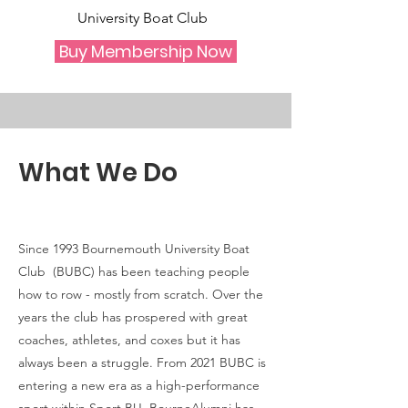
University Boat Club
Buy Membership Now
What We Do
Since 1993 Bournemouth University Boat
Club (BUBC) has been teaching people
how to row - mostly from scratch. Over the
years the club has prospered with great
coaches, athletes, and coxes but it has
always been a struggle. From 2021 BUBC is
entering a new era as a high-performance