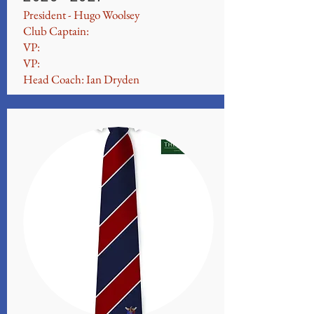
President - Hugo Woolsey
Club Captain:
VP:
VP:
Head Coach: Ian Dryden