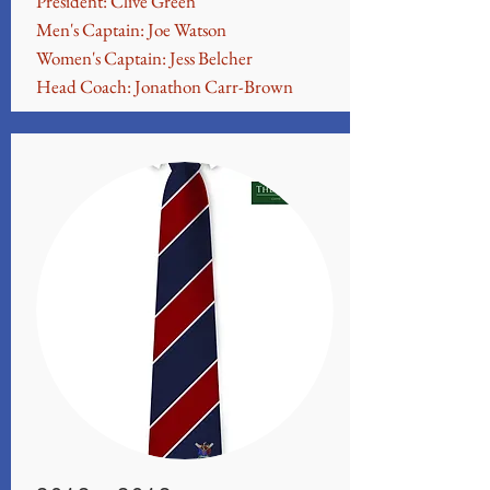
President: Clive Green
Men's Captain: Joe Watson
Women's Captain: Jess Belcher
Head Coach: Jonathon Carr-Brown