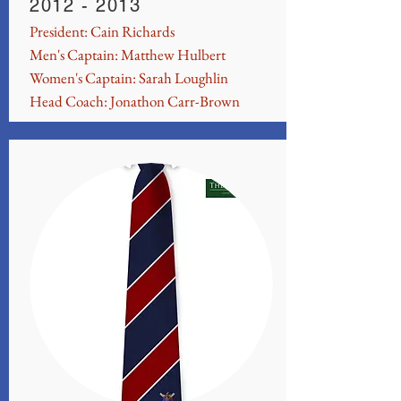
2012 - 2013
President: Cain Richards
Men's Captain: Matthew Hulbert
Women's Captain: Sarah Loughlin
Head Coach: Jonathon Carr-Brown