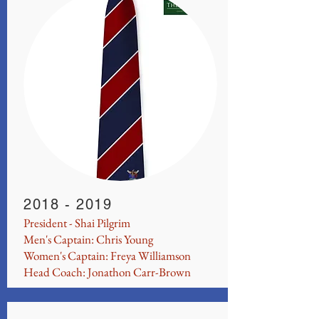
2018 - 2019
President - Shai Pilgrim
Men's Captain: Chris Young
Women's Captain: Freya Williamson
Head Coach: Jonathon Carr-Brown