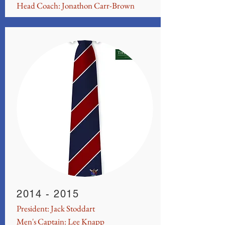
Head Coach: Jonathon Carr-Brown
2014 - 2015
President: Jack Stoddart
Men's Captain: Lee Knapp