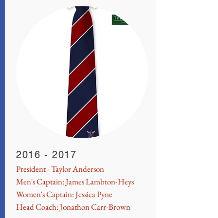
2016 - 2017
President - Taylor Anderson
Men's Captain: James Lambton-Heys
Women's Captain: Jessica Pyne
Head Coach: Jonathon Carr-Brown