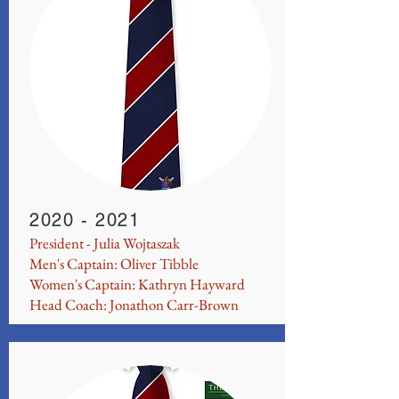
2020 - 2021
President - Julia Wojtaszak
Men's Captain: Oliver Tibble
Women's Captain: Kathryn Hayward
Head Coach: Jonathon Carr-Brown