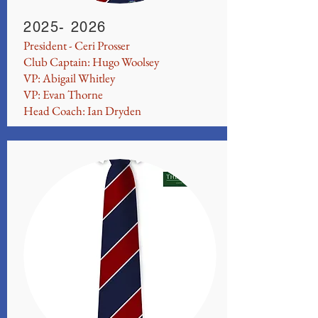
2025- 2026
President - Ceri Prosser
Club Captain: Hugo Woolsey
VP: Abigail Whitley
VP: Evan Thorne
Head Coach: Ian Dryden