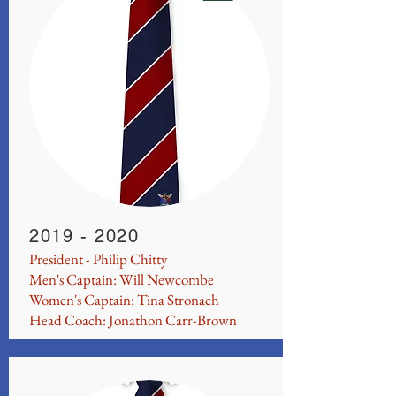
2019 - 2020
President - Philip Chitty
Men's Captain: Will Newcombe
Women's Captain: Tina Stronach
Head Coach: Jonathon Carr-Brown