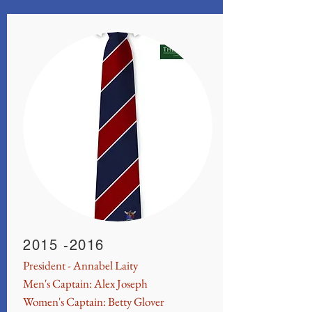
2015 -2016
President - Annabel Laity
Men's Captain: Alex Joseph
Women's Captain: Betty Glover