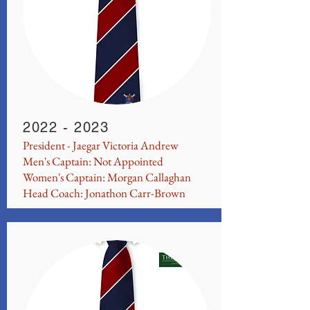
2022 - 2023
President - Jaegar Victoria Andrew
Men's Captain: Not Appointed
Women's Captain: Morgan Callaghan
Head Coach: Jonathon Carr-Brown