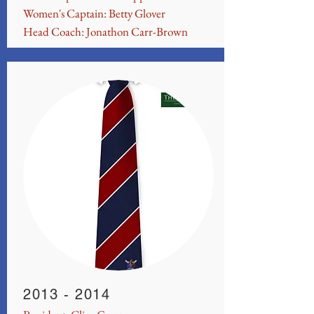
Women's Captain: Betty Glover
Head Coach: Jonathon Carr-Brown
2013 - 2014