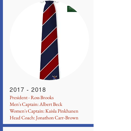
2017 - 2018
President - Ross Brooks
Men's Captain: Albert Beck
Women's Captain: Kaisla Pinkhanen
Head Coach: Jonathon Carr-Brown