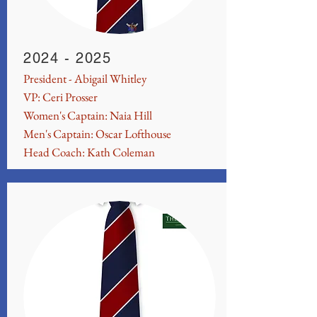
2024 - 2025
President - Abigail Whitley
VP: Ceri Prosser
Women's Captain: Naia Hill
Men's Captain: Oscar Lofthouse
Head Coach: Kath Coleman