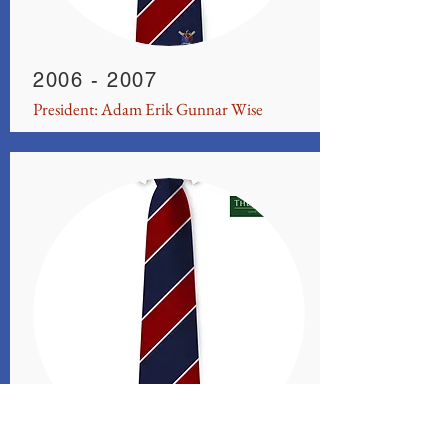
2006 - 2007
President: Adam Erik Gunnar Wise