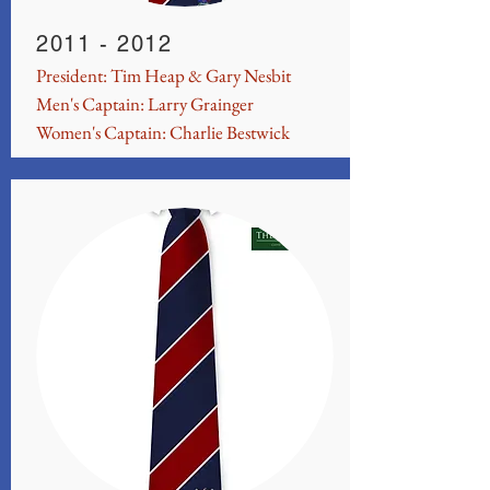
2011 - 2012
President: Tim Heap & Gary Nesbit
Men's Captain: Larry Grainger
Women's Captain: Charlie Bestwick