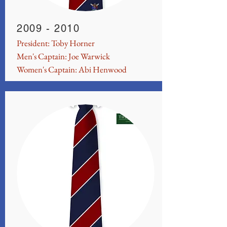
2009 - 2010
President: Toby Horner
Men's Captain: Joe Warwick
Women's Captain: Abi Henwood