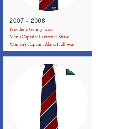
2007 - 2008
President: George Scott
Men's Captain: Lawrence Shaw
Women's Captain: Alana Holloway