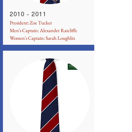
2010 - 2011
President: Zoe Tucker
Men's Captain: Alexander Ratcliffe
Women's Captain: Sarah Loughlin