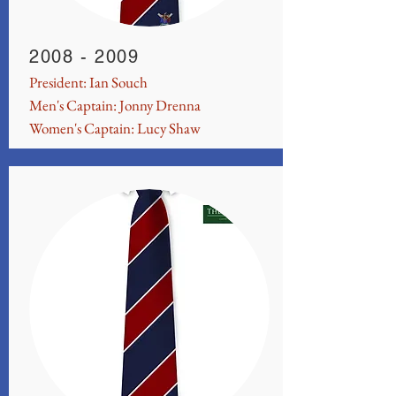
2008 - 2009
President: Ian Souch
Men's Captain: Jonny Drenna
Women's Captain: Lucy Shaw