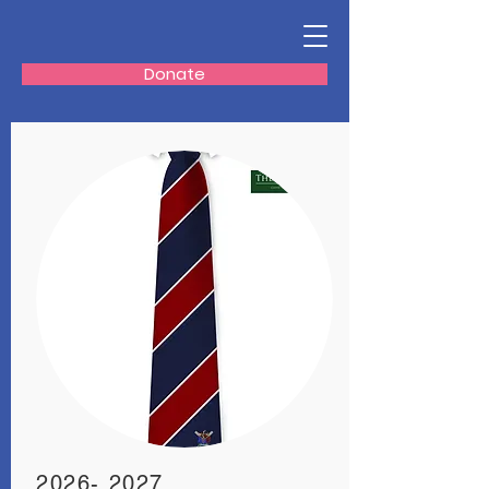
Donate
2026- 2027