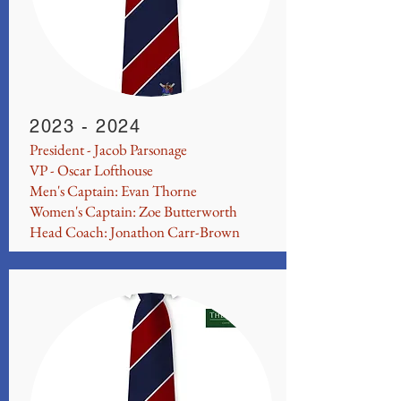
2023 - 2024
President - Jacob Parsonage
VP - Oscar Lofthouse
Men's Captain: Evan Thorne
Women's Captain: Zoe Butterworth
Head Coach: Jonathon Carr-Brown