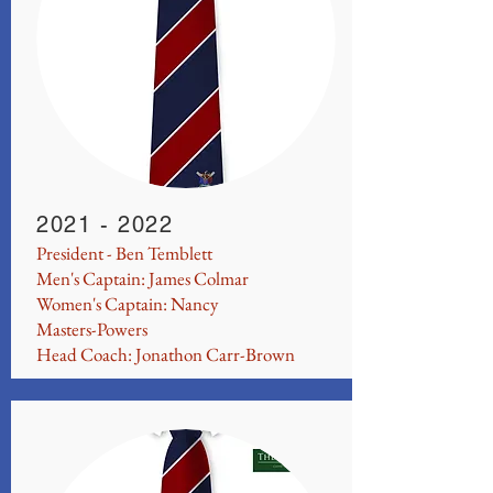
2021 - 2022
President - Ben Temblett
Men's Captain: James Colmar
Women's Captain: Nancy
Masters-Powers
Head Coach: Jonathon Carr-Brown