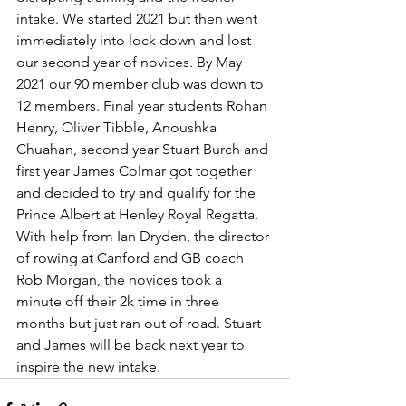
intake. We started 2021 but then went 
immediately into lock down and lost 
our second year of novices. By May 
2021 our 90 member club was down to 
12 members. Final year students Rohan 
Henry, Oliver Tibble, Anoushka 
Chuahan, second year Stuart Burch and 
first year James Colmar got together 
and decided to try and qualify for the 
Prince Albert at Henley Royal Regatta. 
With help from Ian Dryden, the director 
of rowing at Canford and GB coach 
Rob Morgan, the novices took a 
minute off their 2k time in three 
months but just ran out of road. Stuart 
and James will be back next year to 
inspire the new intake.