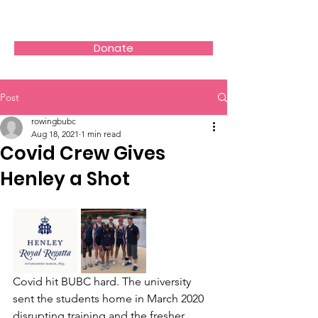
Donate
Post
rowingbubc
Aug 18, 2021
1 min read
Covid Crew Gives
Henley a Shot
Covid hit BUBC hard. The university 
sent the students home in March 2020 
disrupting training and the fresher 