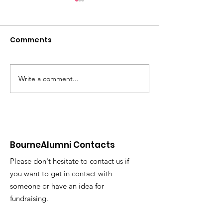
Comments
Write a comment...
Most Improved Club
Alumni Still R
Award from Sport BU
and Winning
BourneAlumni Contacts
Please don't hesitate to contact us if
you want to get in contact with
someone or have an idea for
fundraising.
Email
:
rowingbubc@icould.com