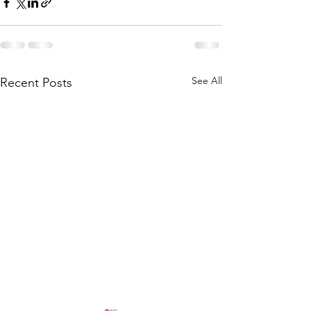
See All
Recent Posts